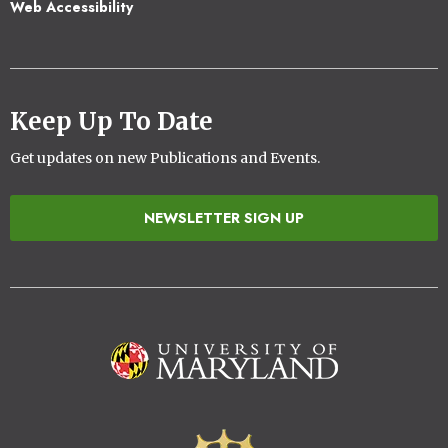
Web Accessibility
Keep Up To Date
Get updates on new Publications and Events.
NEWSLETTER SIGN UP
Image
Image