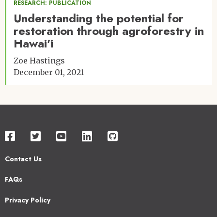
RESEARCH: PUBLICATION
Understanding the potential for
restoration through agroforestry in
Hawai'i
Zoe Hastings
December 01, 2021
Contact Us
Footer
FAQs
2
Privacy Policy