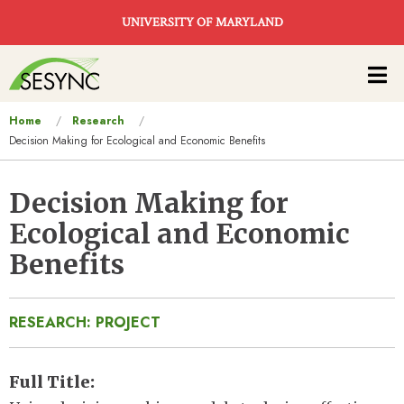
Skip to main content
UNIVERSITY OF MARYLAND
Main
navigation
You
Home
Research
Decision Making for Ecological and Economic Benefits
are
here
Decision Making for
Ecological and Economic
Benefits
RESEARCH: PROJECT
Full Title