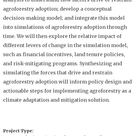
agroforestry adoption; develop a conceptual
decision-making model; and integrate this model
into simulations of agroforestry adoption through
time. We will then explore the relative impact of
different levers of change in the simulation model,
such as financial incentives, land tenure policies,
and risk-mitigating programs. Synthesizing and
simulating the forces that drive and restrain
agroforestry adoption will inform policy design and
actionable steps for implementing agroforestry as a
climate adaptation and mitigation solution.
Project Type