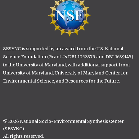
SESYNC is supported by an award from the U.S. National
Science Foundation (Grant #s DBI-1052875 and DBI-1639145)
to the University of Maryland, with additional support from
University of Maryland, University of Maryland Center for
Environmental Science, and Resources for the Future.
© 2026 National Socio-Environmental Synthesis Center
(SESYNC)
All rights reserved.