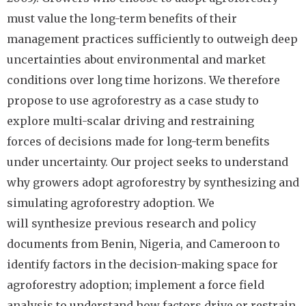
must value the long-term benefits of their
management practices sufficiently to outweigh deep
uncertainties about environmental and market
conditions over long time horizons. We therefore
propose to use agroforestry as a case study to
explore multi-scalar driving and restraining
forces of decisions made for long-term benefits
under uncertainty. Our project seeks to understand
why growers adopt agroforestry by synthesizing and
simulating agroforestry adoption. We
will synthesize previous research and policy
documents from Benin, Nigeria, and Cameroon to
identify factors in the decision-making space for
agroforestry adoption; implement a force field
analysis to understand how factors drive or restrain