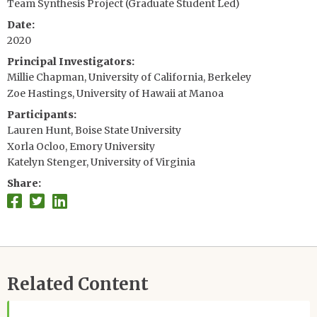
Team Synthesis Project (Graduate Student Led)
Date
2020
Principal Investigators
Millie Chapman, University of California, Berkeley
Zoe Hastings, University of Hawaii at Manoa
Participants
Lauren Hunt, Boise State University
Xorla Ocloo, Emory University
Katelyn Stenger, University of Virginia
Share
Related Content