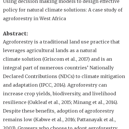
Using decision making models to design effective
policy for natural climate solutions: A case study of
agroforestry in West Africa
Abstract
Agroforestry is a traditional land use practice that
leverages agricultural lands as a natural
climate
solution (Griscom et al., 2017) and is an
integral part of numerous countries’ Nationally
Declared Contributions (NDCs) to climate mitigation
and adaptation (IPCC, 2014). Agroforestry can
increase crop yields, biodiversity, and livelihood
resilience (Oakleaf et al., 2015; Minang et al., 2014).
Despite these benefits, adoption of agroforestry
remains low (Kabwe et al., 2016; Pattanayak et al.,
2003). Growers who choose to adopt agroforestry