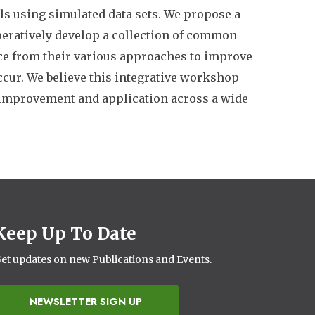
els using simulated data sets. We propose a
eratively develop a collection of common
ce from their various approaches to improve
ccur. We believe this integrative workshop
t improvement and application across a wide
Keep Up To Date
et updates on new Publications and Events.
NEWSLETTER SIGN UP