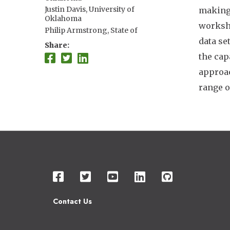
Justin Davis, University of
making.
Oklahoma
worksho
Philip Armstrong, State of
Connecticut
data se
Share
Gabriel Hamer, Texas A&M
the cap
University
approac
Christopher Barker, University of
California Davis
range o
Karen Holcomb, University of
California Davis
Kelly Helm Smith, University of
Nebraska Lincoln
A. Marm Kilpatrick, University of
California Santa Cruz
Luis Chaves, Ministry of Health,
Costa Rica
Imelda Moise, University of Miami
Nicole Nova, Stanford University
Ilia Rochlin, Suffolk County, NY
Contact Us
Andrew Tyre, University of
Nebraska–Lincoln