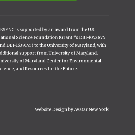
ESYNC is supported by an award from the U.S.
ational Science Foundation (Grant #s DBI-1052875
nd DBI-1639145) to the University of Maryland, with
dditional support from University of Maryland,
niversity of Maryland Center for Environmental
cience, and Resources for the Future.
Website Design by Avatar New York