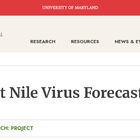
UNIVERSITY OF MARYLAND
RESEARCH
RESOURCES
NEWS & E
 Nile Virus Forecas
CH: PROJECT