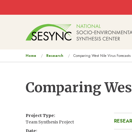
Skip to main content
Main
navigation
You
Home
Research
Comparing West Nile Virus Forecasts
are
here
Comparing West
Project Type
RESEAR
Team Synthesis Project
Date