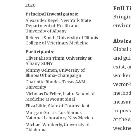
2020
Full T
Principal Investigators
Bringin
Alexander Keyel, New York State
enviro
Department of Health and
University of Albany
Rebecca Smith, University of Illinois
Abstr
College of Veterinary Medicine
Global 
Participants
and gui
Oliver Elison Timm, University at
Albany, SUNY
exist, 
Johnny Uelmen, University of
workers
Illinois Urbana-Champaign
Charlotte Rhodes, Texas A&M
vector-
University
methods
Nicholas DeFelice, Icahn School of
Medicine at Mount Sinai
measure
Eliza Little, State of Connecticut
impossi
Morgan Gorris, Los Alamos
National Laboratory, New Mexico
At the 
Michael Wimberly, University of
weaknes
Oklahoma