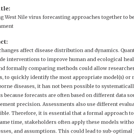
itle
g West Nile virus forecasting approaches together to b
nment
act
changes affect disease distribution and dynamics. Quan
de interventions to improve human and ecological healt
and formally comparing methods could allow researcher
, to quickly identify the most appropriate model(s) or 
borne diseases, it has not been possible to systematica
 because forecasts are often based on different data so
ment precision. Assessments also use different evalu
ble. Therefore, it is essential that a formal approach 
same time, stakeholders often apply these models witho
ses, and assumptions. This could lead to sub-optimal p