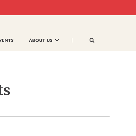
VENTS
ABOUT US
ts