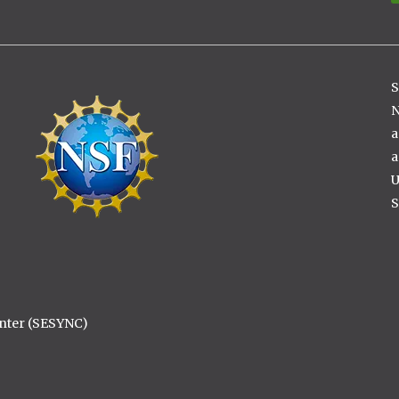
S
Image
N
a
a
U
S
enter (SESYNC)