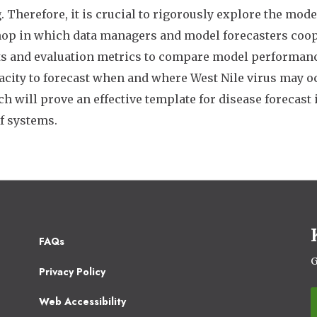
 Therefore, it is crucial to rigorously explore the mod
p in which data managers and model forecasters coop
ts and evaluation metrics to compare model performan
acity to forecast when and where West Nile virus may o
h will prove an effective template for disease forecas
f systems.
Footer
FAQs
2
G
Privacy Policy
Web Accessibility