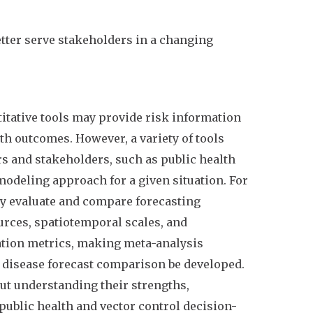
etter serve stakeholders in a changing
titative tools may provide risk information
h outcomes. However, a variety of tools
s and stakeholders, such as public health
modeling approach for a given situation. For
lly evaluate and compare forecasting
urces, spatiotemporal scales, and
ation metrics, making meta-analysis
to disease forecast comparison be developed.
ut understanding their strengths,
ublic health and vector control decision-