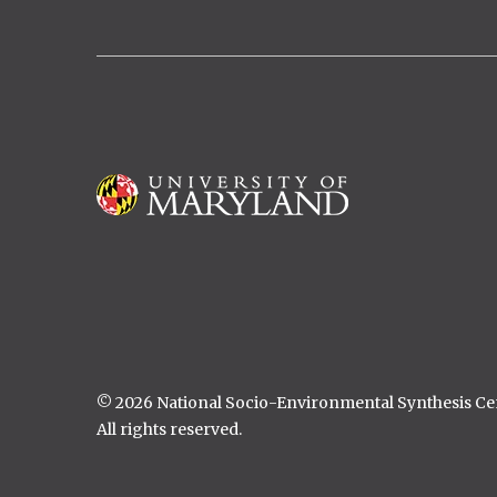
Marissa Childs, Stanford University
Stephanie Mundis, University of
Florida
Catherine Lippi, University of
Florida
Danielle Sass, University of Illinois
Image
© 2026 National Socio-Environmental Synthesis C
All rights reserved.