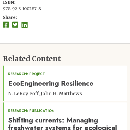
ISBN
978-92-3-100287-8
Share
Related Content
RESEARCH: PROJECT
EcoEngineering Resilience
N. LeRoy Poff
John H. Matthews
RESEARCH: PUBLICATION
Shifting currents: Managing
freshwater systems for ecological