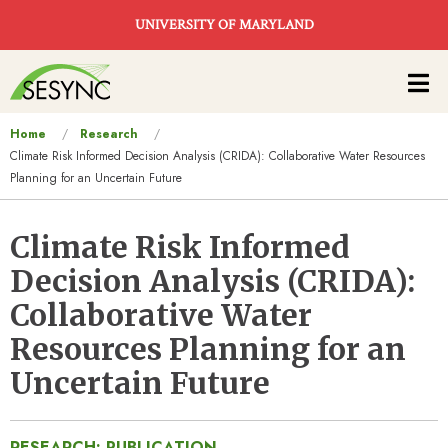
Skip to main content
UNIVERSITY OF MARYLAND
Main
navigation
You
Home
Research
Climate Risk Informed Decision Analysis (CRIDA): Collaborative Water Resources
are
Planning for an Uncertain Future
here
Climate Risk Informed
Decision Analysis (CRIDA):
Collaborative Water
Resources Planning for an
Uncertain Future
RESEARCH: PUBLICATION