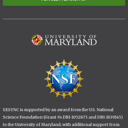
Image
Image
SESYNC is supported by an award from the U.S. National
Science Foundation (Grant #s DBI-1052875 and DBI-1639145)
to the University of Maryland, with additional support from