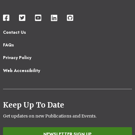
Contact Us
Footer
FAQs
2
Privacy Policy
Web Accessibility
Keep Up To Date
Get updates on new Publications and Events.
NEWSLETTER SIGN UP