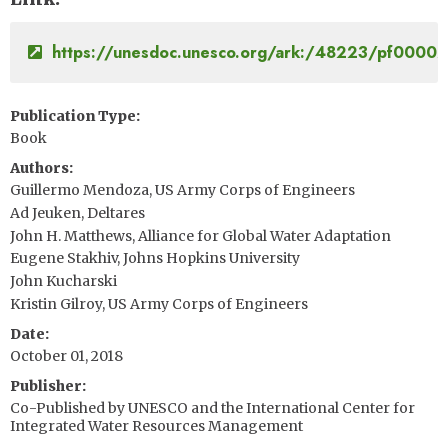
https://unesdoc.unesco.org/ark:/48223/pf0000
Publication Type
Book
Authors
Guillermo Mendoza, US Army Corps of Engineers
Ad Jeuken, Deltares
John H. Matthews, Alliance for Global Water Adaptation
Eugene Stakhiv, Johns Hopkins University
John Kucharski
Kristin Gilroy, US Army Corps of Engineers
Date
October 01, 2018
Publisher
Co-Published by UNESCO and the International Center for
Integrated Water Resources Management