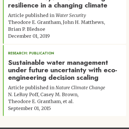
resilience in a changing climate
Article published in
Water Security
Theodore E. Grantham
John H. Matthews
Brian P. Bledsoe
December 01, 2019
RESEARCH: PUBLICATION
Sustainable water management
under future uncertainty with eco-
engineering decision scaling
Article published in
Nature Climate Change
N. LeRoy Poff
Casey M. Brown
Theodore E. Grantham
et al.
September 01, 2015