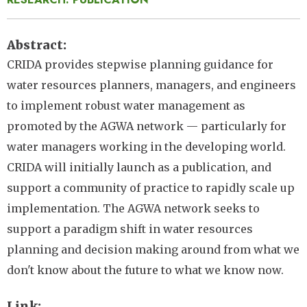
Abstract
CRIDA provides stepwise planning guidance for
water resources planners, managers, and engineers
to implement robust water management as
promoted by the AGWA network — particularly for
water managers working in the developing world.
CRIDA will initially launch as a publication, and
support a community of practice to rapidly scale up
implementation. The AGWA network seeks to
support a paradigm shift in water resources
planning and decision making around from what we
don't know about the future to what we know now.
Link