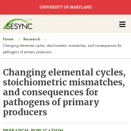
Skip to main content
UNIVERSITY OF MARYLAND
Main
navigation
You
Home
Research
Changing elemental cycles, stoichiometric mismatches, and consequences for
are
pathogens of primary producers
here
Changing elemental cycles,
stoichiometric mismatches,
and consequences for
pathogens of primary
producers
RESEARCH: PUBLICATION