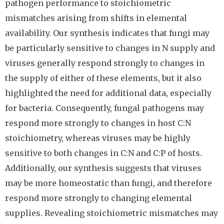
pathogen performance to stoichiometric
mismatches arising from shifts in elemental
availability. Our synthesis indicates that fungi may
be particularly sensitive to changes in N supply and
viruses generally respond strongly to changes in
the supply of either of these elements, but it also
highlighted the need for additional data, especially
for bacteria. Consequently, fungal pathogens may
respond more strongly to changes in host C:N
stoichiometry, whereas viruses may be highly
sensitive to both changes in C:N and C:P of hosts.
Additionally, our synthesis suggests that viruses
may be more homeostatic than fungi, and therefore
respond more strongly to changing elemental
supplies. Revealing stoichiometric mismatches may