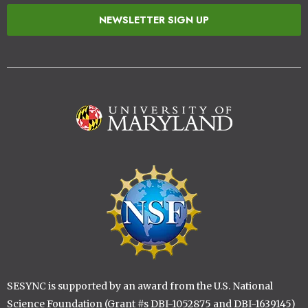
NEWSLETTER SIGN UP
Image
Image
SESYNC is supported by an award from the U.S. National
Science Foundation (Grant #s DBI-1052875 and DBI-1639145)