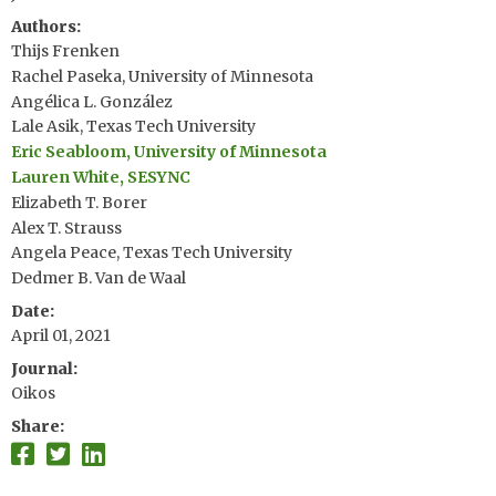
Authors
Thijs Frenken
Rachel Paseka, University of Minnesota
Angélica L. González
Lale Asik, Texas Tech University
Eric Seabloom, University of Minnesota
Lauren White, SESYNC
Elizabeth T. Borer
Alex T. Strauss
Angela Peace, Texas Tech University
Dedmer B. Van de Waal
Date
April 01, 2021
Journal
Oikos
Share