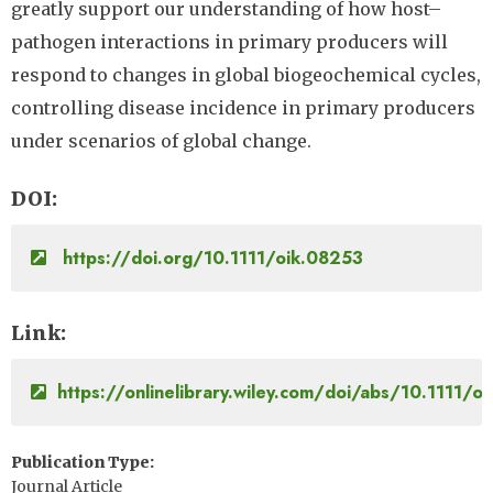
greatly support our understanding of how host–
pathogen interactions in primary producers will
respond to changes in global biogeochemical cycles,
controlling disease incidence in primary producers
under scenarios of global change.
DOI
https://doi.org/10.1111/oik.08253
Link
https://onlinelibrary.wiley.com/doi/abs/10.1111/o
Publication Type
Journal Article