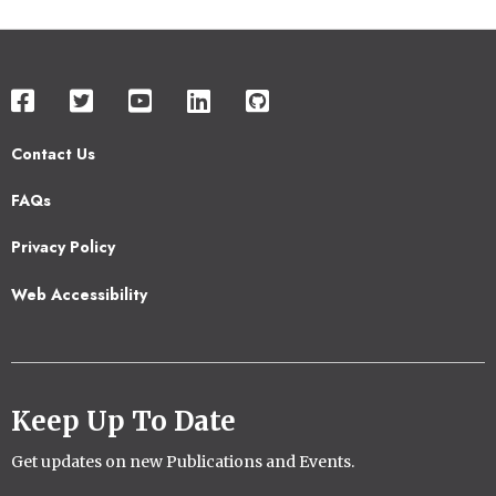
Contact Us
Footer
FAQs
2
Privacy Policy
Web Accessibility
Keep Up To Date
Get updates on new Publications and Events.