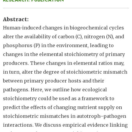
Abstract
Human-induced changes in biogeochemical cycles
alter the availability of carbon (C), nitrogen (N), and
phosphorus (P) in the environment, leading to
changes in the elemental stoichiometry of primary
producers. These changes in elemental ratios may,
in turn, alter the degree of stoichiometric mismatch
between primary producer hosts and their
pathogens. Here, we outline how ecological
stoichiometry could be used as a framework to
predict the effects of changing nutrient supply on
stoichiometric mismatches in autotroph–pathogen
interactions. We discuss empirical evidence linking