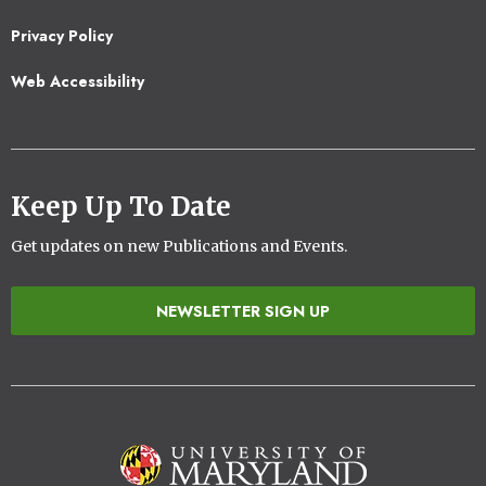
2
Privacy Policy
Web Accessibility
Keep Up To Date
Get updates on new Publications and Events.
NEWSLETTER SIGN UP
Image