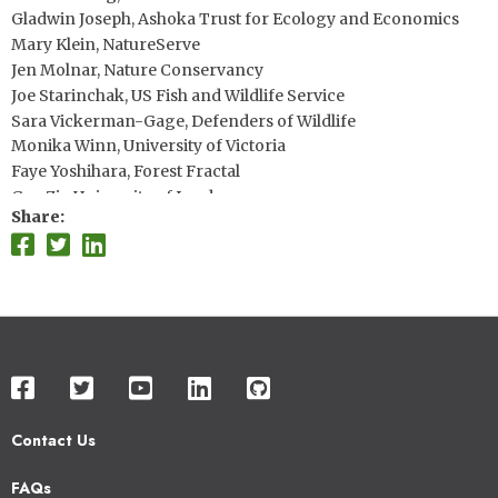
Gladwin Joseph, Ashoka Trust for Ecology and Economics
Mary Klein, NatureServe
Jen Molnar, Nature Conservancy
Joe Starinchak, US Fish and Wildlife Service
Sara Vickerman-Gage, Defenders of Wildlife
Monika Winn, University of Victoria
Faye Yoshihara, Forest Fractal
Guy Ziv, University of Leeds
Share
Contact Us
Footer
FAQs