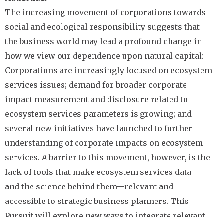
The increasing movement of corporations towards
social and ecological responsibility suggests that
the business world may lead a profound change in
how we view our dependence upon natural capital:
Corporations are increasingly focused on ecosystem
services issues; demand for broader corporate
impact measurement and disclosure related to
ecosystem services parameters is growing; and
several new initiatives have launched to further
understanding of corporate impacts on ecosystem
services. A barrier to this movement, however, is the
lack of tools that make ecosystem services data—
and the science behind them—relevant and
accessible to strategic business planners. This
Pursuit will explore new ways to integrate relevant