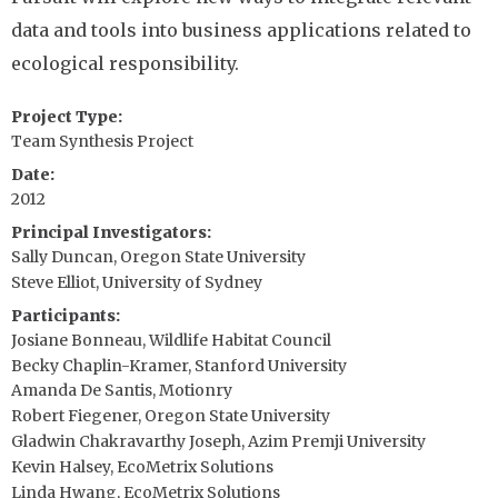
data and tools into business applications related to
ecological responsibility.
Project Type
Team Synthesis Project
Date
2012
Principal Investigators
Sally Duncan, Oregon State University
Steve Elliot, University of Sydney
Participants
Josiane Bonneau, Wildlife Habitat Council
Becky Chaplin-Kramer, Stanford University
Amanda De Santis, Motionry
Robert Fiegener, Oregon State University
Gladwin Chakravarthy Joseph, Azim Premji University
Kevin Halsey, EcoMetrix Solutions
Linda Hwang, EcoMetrix Solutions