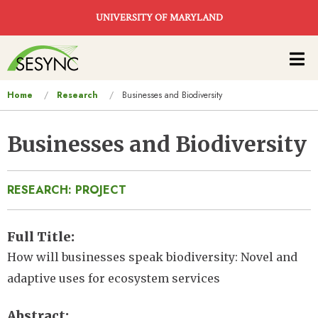
Skip to main content
UNIVERSITY OF MARYLAND
Main
navigation
You
Home
Research
Businesses and Biodiversity
are
here
Businesses and Biodiversity
RESEARCH: PROJECT
Full Title
How will businesses speak biodiversity: Novel and
adaptive uses for ecosystem services
Abstract