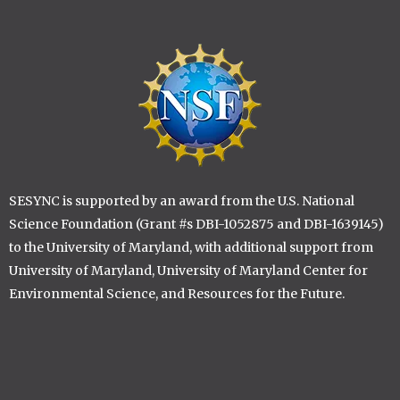
Image
SESYNC is supported by an award from the U.S. National
Science Foundation (Grant #s DBI-1052875 and DBI-1639145)
to the University of Maryland, with additional support from
University of Maryland, University of Maryland Center for
Environmental Science, and Resources for the Future.