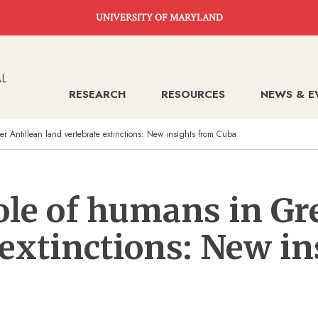
UNIVERSITY OF MARYLAND
RESEARCH
RESOURCES
NEWS & E
er Antillean land vertebrate extinctions: New insights from Cuba
ole of humans in Gr
 extinctions: New i