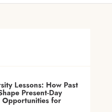
rsity Lessons: How Past
Shape Present-Day
l Opportunities for