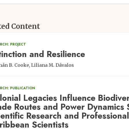
ted Content
RCH: PROJECT
tinction and Resilience
hán B. Cooke
Liliana M. Dávalos
ARCH: PUBLICATION
lonial Legacies Influence Biodive
ade Routes and Power Dynamics 
ientific Research and Professiona
ribbean Scientists