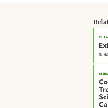
Rela
RESEA
Ex
Siob
RESE
Co
Tr
Sc
Ca