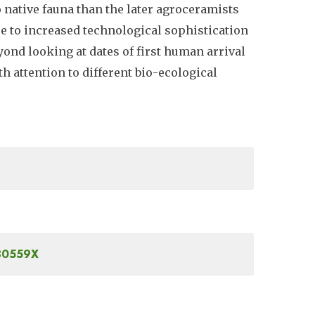
 native fauna than the later agroceramists
e to increased technological sophistication
yond looking at dates of first human arrival
th attention to different bio-ecological
030559X