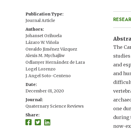
Publication Type
RESEAR
Journal Article
Authors
Johanset Orihuela
Abstr
Lázaro W. Viñola
The Car
Osvaldo Jiménez Vázquez
studies
Alexis M. Mychajliw
Odlanyer Hernández de Lara
and esp
Logel Lorenzo
and hum
J. Angel Soto-Centeno
difficu
Date
vertebr
December 01, 2020
archaeo
Journal
Quaternary Science Reviews
one dur
Share
during 
now-ext