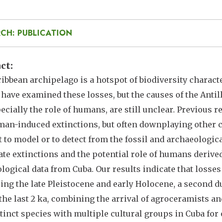
CH: PUBLICATION
act
ibbean archipelago is a hotspot of biodiversity characte
 have examined these losses, but the causes of the Antil
ecially the role of humans, are still unclear. Previous r
an-induced extinctions, but often downplaying other c
lt to model or to detect from the fossil and archaeologi
ate extinctions and the potential role of humans derive
logical data from Cuba. Our results indicate that losses
ing the late Pleistocene and early Holocene, a second d
the last 2 ka, combining the arrival of agroceramists an
inct species with multiple cultural groups in Cuba for