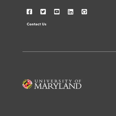
Contact Us
Image