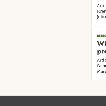
Arti
Rya
July 
RESE
Wh
pr
Arti
Samu
Marc