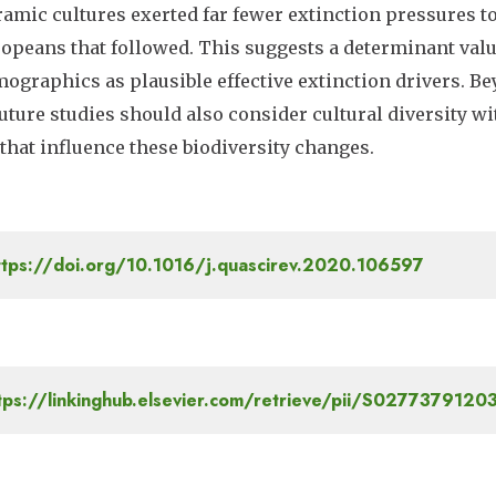
amic cultures exerted far fewer extinction pressures to
opeans that followed. This suggests a determinant valu
ographics as plausible effective extinction drivers. Be
future studies should also consider cultural diversity wi
 that influence these biodiversity changes.
tps://doi.org/10.1016/j.quascirev.2020.106597
tps://linkinghub.elsevier.com/retrieve/pii/S027737912