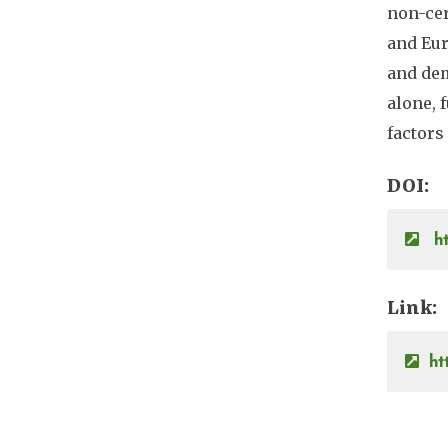
non-cer
and Eur
and dem
alone, 
factors
DOI
ht
Link
ht