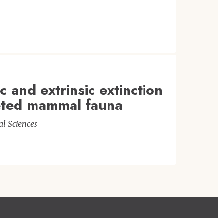
c and extrinsic extinction
leted mammal fauna
al Sciences