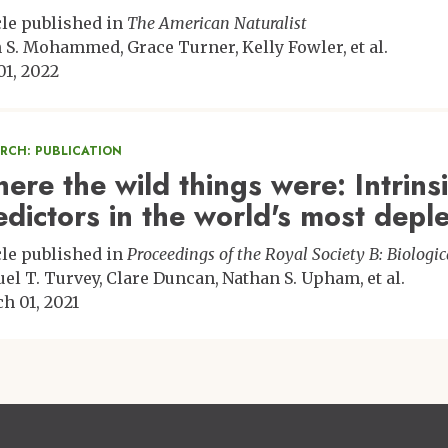
cle published in
The American Naturalist
n S. Mohammed
Grace Turner
Kelly Fowler
et al.
01, 2022
ARCH: PUBLICATION
ere the wild things were: Intrinsi
edictors in the world's most dep
cle published in
Proceedings of the Royal Society B: Biologic
el T. Turvey
Clare Duncan
Nathan S. Upham
et al.
h 01, 2021