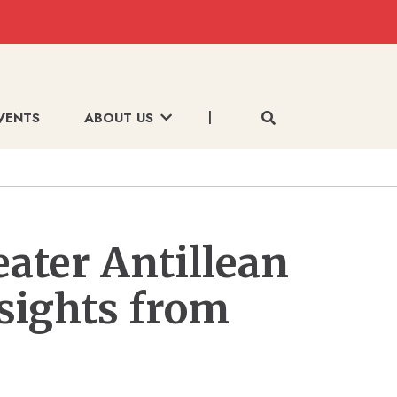
VENTS
ABOUT US
eater Antillean
nsights from