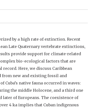
rized by a high rate of extinction. Recent
lean Late Quaternary vertebrate extinctions,
esults provide support for climate-related
omplex bio-ecological factors that are
cal record. Here, we discuss Caribbean
d from new and existing fossil and
 of Cuba’s native fauna occurred in waves:
uring the middle Holocene, and a third one
d later of Europeans. The coexistence of
 over 4 ka implies that Cuban indigenous