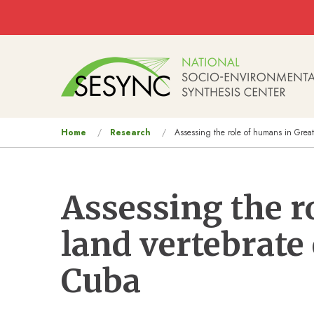
Skip to main content
Main
navigation
You
Home
Research
Assessing the role of humans in Great
are
here
Assessing the r
land vertebrate
Cuba