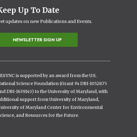
Keep Up To Date
et updates on new Publications and Events.
NEWSLETTER SIGN UP
ESYNC is supported by an award from the U.S.
ational Science Foundation (Grant #s DBI-1052875
nd DBI-1639145) to the University of Maryland, with
dditional support from University of Maryland,
niversity of Maryland Center for Environmental
cience, and Resources for the Future.