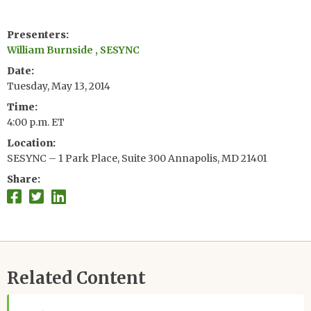
Presenters
William Burnside , SESYNC
Date
Tuesday, May 13, 2014
Time
4:00 p.m. ET
Location
SESYNC – 1 Park Place, Suite 300 Annapolis, MD 21401
Share
Related Content