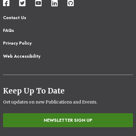
Contact Us
Footer
FAQs
2
Privacy Policy
Web Accessibility
Keep Up To Date
Get updates on new Publications and Events.
NEWSLETTER SIGN UP