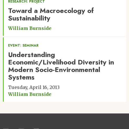
RESEARCH: PROJECT
Toward a Macroecology of
Sustainability
William Burnside
EVENT: SEMINAR
Understanding
Economic/Livelihood Diversity in
Modern Socio-Environmental
Systems
Tuesday, April 16, 2013
William Burnside