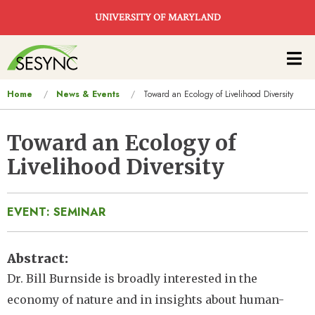
Skip to main content
UNIVERSITY OF MARYLAND
Main
navigation
You
Home
News & Events
Toward an Ecology of Livelihood Diversity
are
here
Toward an Ecology of
Livelihood Diversity
EVENT: SEMINAR
Abstract
Dr. Bill Burnside is broadly interested in the
economy of nature and in insights about human-