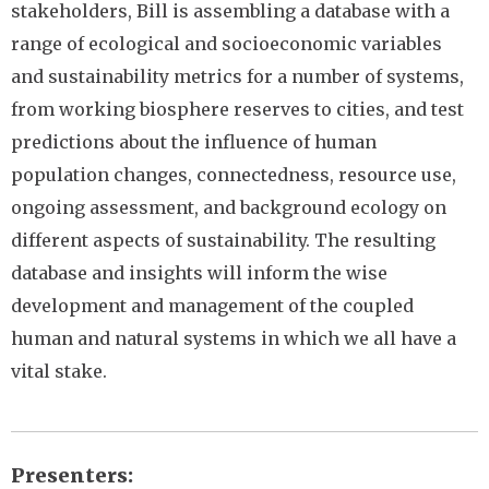
stakeholders, Bill is assembling a database with a
range of ecological and socioeconomic variables
and sustainability metrics for a number of systems,
from working biosphere reserves to cities, and test
predictions about the influence of human
population changes, connectedness, resource use,
ongoing assessment, and background ecology on
different aspects of sustainability. The resulting
database and insights will inform the wise
development and management of the coupled
human and natural systems in which we all have a
vital stake.
Presenters