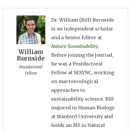
Image
Dr. William (Bill) Burnside
is an independent scholar
and a Senior Editor at
Nature Sustainability
.
William
Before joining the journal,
Burnside
he was a Postdoctoral
Postdoctoral
Fellow at SESYNC, working
Fellow
on macroecological
approaches to
sustainability science. Bill
majored in Human Biology
at Stanford University and
holds an MS in Natural