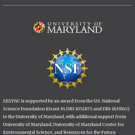
Image
Image
SESYNC is supported by an award from the U.S. National
Science Foundation (Grant #s DBI-1052875 and DBI-1639145)
to the University of Maryland, with additional support from
University of Maryland, University of Maryland Center for
Environmental Science, and Resources for the Future.