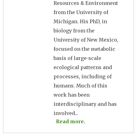
Resources & Environment
from the University of
Michigan. His PhD, in
biology from the
University of New Mexico,
focused on the metabolic
basis of large-scale
ecological patterns and
processes, including of
humans. Much of this
work has been
interdisciplinary and has
involved...
Read more.