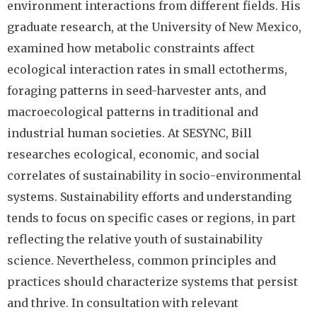
environment interactions from different fields. His
graduate research, at the University of New Mexico,
examined how metabolic constraints affect
ecological interaction rates in small ectotherms,
foraging patterns in seed-harvester ants, and
macroecological patterns in traditional and
industrial human societies. At SESYNC, Bill
researches ecological, economic, and social
correlates of sustainability in socio-environmental
systems. Sustainability efforts and understanding
tends to focus on specific cases or regions, in part
reflecting the relative youth of sustainability
science. Nevertheless, common principles and
practices should characterize systems that persist
and thrive. In consultation with relevant