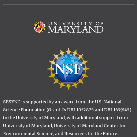
Image
Image
SESYNC is supported by an award from the U.S. National
Science Foundation (Grant #s DBI-1052875 and DBI-1639145)
to the University of Maryland, with additional support from
University of Maryland, University of Maryland Center for
Environmental Science, and Resources for the Future.