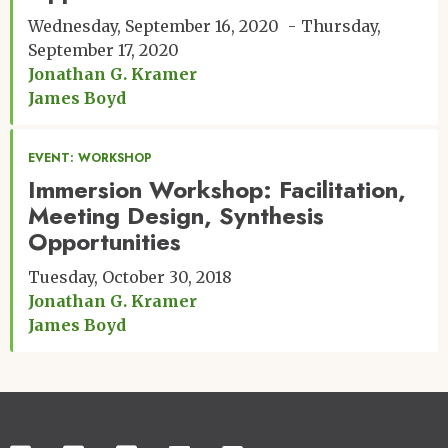
Wednesday, September 16, 2020
Thursday,
September 17, 2020
Jonathan G. Kramer
James Boyd
EVENT: WORKSHOP
Immersion Workshop: Facilitation,
Meeting Design, Synthesis
Opportunities
Tuesday, October 30, 2018
Jonathan G. Kramer
James Boyd