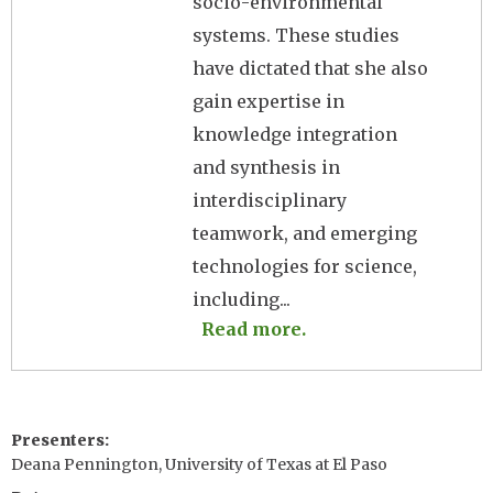
socio-environmental
systems. These studies
have dictated that she also
gain expertise in
knowledge integration
and synthesis in
interdisciplinary
teamwork, and emerging
technologies for science,
including...
Read more.
Presenters
Deana Pennington, University of Texas at El Paso