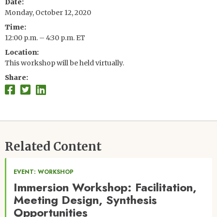
Date
Monday, October 12, 2020
Time
12:00 p.m. – 4:30 p.m. ET
Location
This workshop will be held virtually.
Share
Related Content
EVENT: WORKSHOP
Immersion Workshop: Facilitation,
Meeting Design, Synthesis
Opportunities