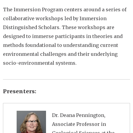
The Immersion Program centers around a series of
collaborative workshops led by Immersion
Distinguished Scholars. These workshops are
designed to immerse participants in theories and
methods foundational to understanding current
environmental challenges and their underlying
socio-environmental systems.
Presenters
Image
Dr. Deana Pennington,
Associate Professor in