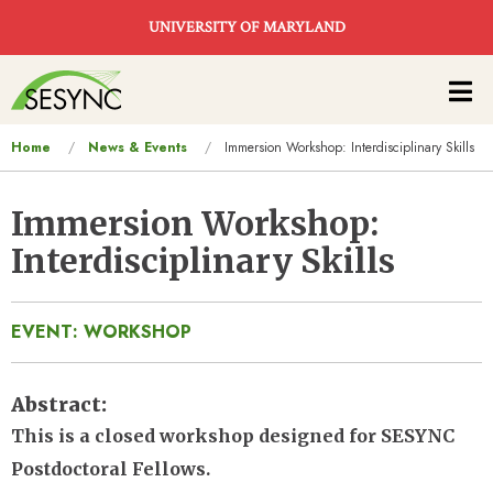
Skip to main content
UNIVERSITY OF MARYLAND
Main
navigation
You
Home
News & Events
Immersion Workshop: Interdisciplinary Skills
are
here
Immersion Workshop:
Interdisciplinary Skills
EVENT: WORKSHOP
Abstract
This is a closed workshop designed for SESYNC
Postdoctoral Fellows.