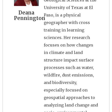
Geological Sciences at the
University of Texas at El
Deana
Paso, is a physical
Pennington
geographer with cross
training in learning
sciences. Her research
focuses on how changes
in climate and land
structure impact surface
processes such as water,
wildfire, dust emissions,
and biodiversity,
especially focused on
geospatial approaches to
analyzing land change and