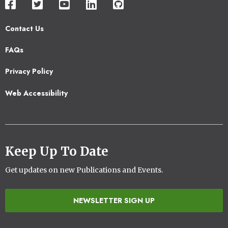
Contact Us
Footer
FAQs
2
Privacy Policy
Web Accessibility
Keep Up To Date
Get updates on new Publications and Events.
NEWSLETTER SIGN UP