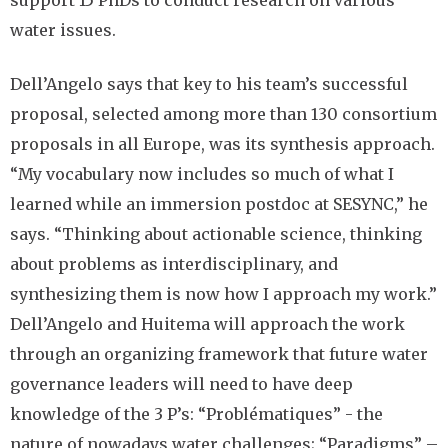
support 15 PhDs to conduct research on various
water issues.
Dell’Angelo says that key to his team’s successful
proposal, selected among more than 130 consortium
proposals in all Europe, was its synthesis approach.
“My vocabulary now includes so much of what I
learned while an immersion postdoc at SESYNC,” he
says. “Thinking about actionable science, thinking
about problems as interdisciplinary, and
synthesizing them is now how I approach my work.”
Dell’Angelo and Huitema will approach the work
through an organizing framework that future water
governance leaders will need to have deep
knowledge of the 3 P’s: “Problématiques” - the
nature of nowadays water challenges; “Paradigms” –