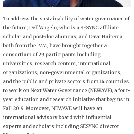
To address the sustainability of water governance of
the future, Dell’Angelo, who is a SESYNC affiliate
scholar and post-doc alumnus, and Dave Huitema,
both from the IVM, have brought together a
consortium of 29 participants including
universities, research centers, international
organizations, non-governmental organizations,
and the public and private sectors from 14 countries
to work on Next Water Governance (NEWAVE), a four-
year education and research initiative that begins in
Fall 2019. Moreover, NEWAVE will have an
international advisory board with influential
experts and scholars including SESYNC director