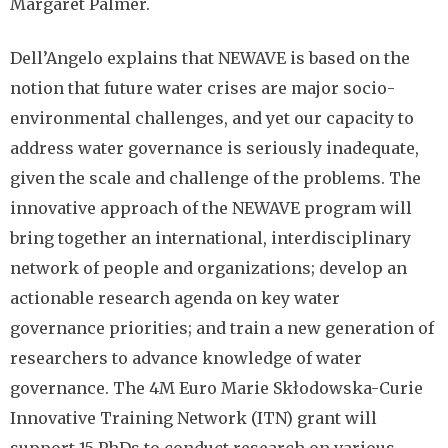
Margaret Palmer.
Dell’Angelo explains that NEWAVE is based on the
notion that future water crises are major socio-
environmental challenges, and yet our capacity to
address water governance is seriously inadequate,
given the scale and challenge of the problems. The
innovative approach of the NEWAVE program will
bring together an international, interdisciplinary
network of people and organizations; develop an
actionable research agenda on key water
governance priorities; and train a new generation of
researchers to advance knowledge of water
governance. The 4M Euro Marie Skłodowska-Curie
Innovative Training Network (ITN) grant will