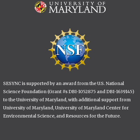
Image
Image
SESYNC is supported by an award from the U.S. National
Science Foundation (Grant #s DBI-1052875 and DBI-1639145)
to the University of Maryland, with additional support from
University of Maryland, University of Maryland Center for
Environmental Science, and Resources for the Future.