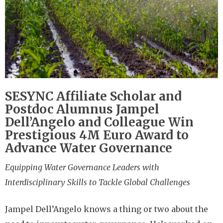
SESYNC Affiliate Scholar and
Postdoc Alumnus Jampel
Dell’Angelo and Colleague Win
Prestigious 4M Euro Award to
Advance Water Governance
Equipping Water Governance Leaders with
Interdisciplinary Skills to Tackle Global Challenges
Jampel Dell’Angelo knows a thing or two about the