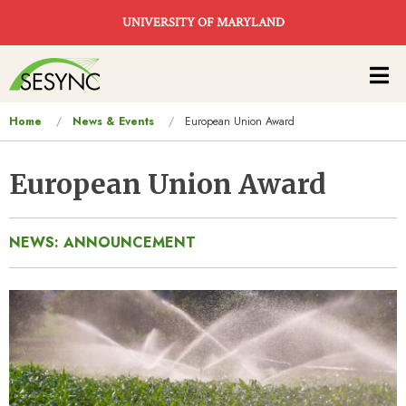
Skip to main content
UNIVERSITY OF MARYLAND
Main
navigation
You
Home
News & Events
European Union Award
are
here
European Union Award
NEWS: ANNOUNCEMENT
Image