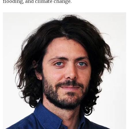
flooding, and climate change.
Image