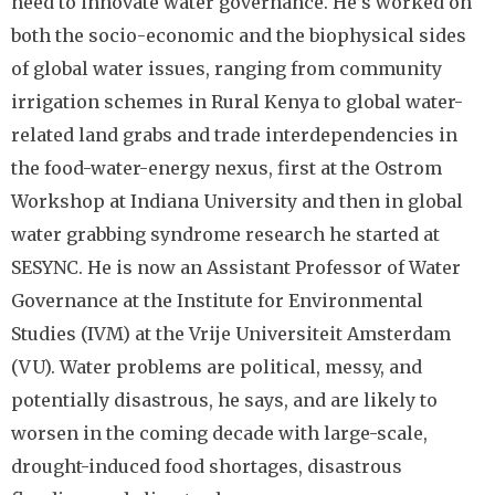
need to innovate water governance. He’s worked on
both the socio-economic and the biophysical sides
of global water issues, ranging from community
irrigation schemes in Rural Kenya to global water-
related land grabs and trade interdependencies in
the food-water-energy nexus, first at the Ostrom
Workshop at Indiana University and then in global
water grabbing syndrome research he started at
SESYNC. He is now an Assistant Professor of Water
Governance at the Institute for Environmental
Studies (IVM) at the Vrije Universiteit Amsterdam
(VU). Water problems are political, messy, and
potentially disastrous, he says, and are likely to
worsen in the coming decade with large-scale,
drought-induced food shortages, disastrous