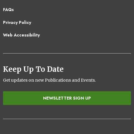
Footer
FAQs
2
Privacy Policy
Web Accessibility
Keep Up To Date
Get updates on new Publications and Events.
NEWSLETTER SIGN UP