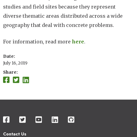
studies and field sites because they represent
diverse thematic areas distributed across a wide
geography that deal with concrete problems.
For information, read more
here
.
Date
July 16, 2019
Share
Contact Us