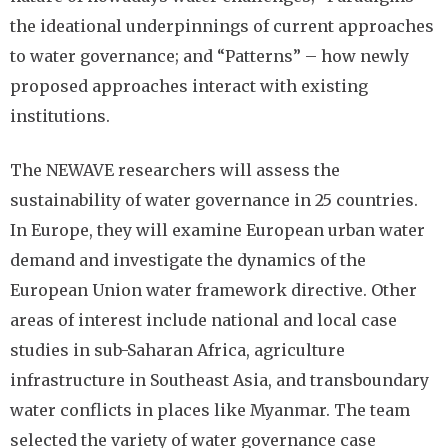
the ideational underpinnings of current approaches
to water governance; and “Patterns” – how newly
proposed approaches interact with existing
institutions.
The NEWAVE researchers will assess the
sustainability of water governance in 25 countries.
In Europe, they will examine European urban water
demand and investigate the dynamics of the
European Union water framework directive. Other
areas of interest include national and local case
studies in sub-Saharan Africa, agriculture
infrastructure in Southeast Asia, and transboundary
water conflicts in places like Myanmar. The team
selected the variety of water governance case