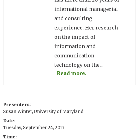
international managerial
and consulting
experience. Her research
on the impact of
information and
communication
technology on the...
Read more.
Presenters
Susan Winter, University of Maryland
Date
Tuesday, September 24, 2013
Time