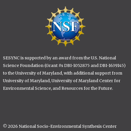
Image
SESYNC is supported by an award from the U.S. National
Science Foundation (Grant #s DBI-1052875 and DBI-1639145)
to the University of Maryland, with additional support from
University of Maryland, University of Maryland Center for
Environmental Science, and Resources for the Future.
© 2026 National Socio-Environmental Synthesis Center