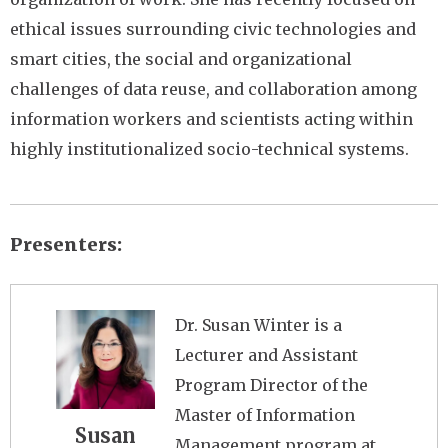
ethical issues surrounding civic technologies and
smart cities, the social and organizational
challenges of data reuse, and collaboration among
information workers and scientists acting within
highly institutionalized socio-technical systems.
Presenters
Image
Dr. Susan Winter is a
Lecturer and Assistant
Program Director of the
Master of Information
Susan
Management program at