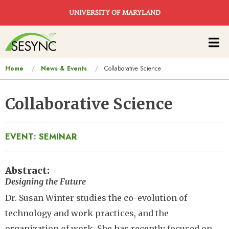
Skip to main content
UNIVERSITY OF MARYLAND
Main
navigation
You
Home
News & Events
Collaborative Science
are
here
Collaborative Science
EVENT: SEMINAR
Abstract
Designing the Future
Dr. Susan Winter studies the co-evolution of
technology and work practices, and the
organization of work. She has recently focused on