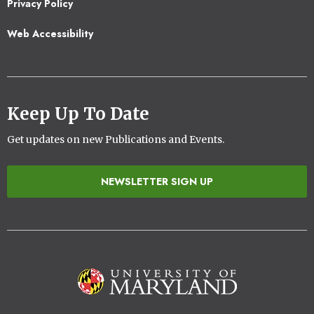
Privacy Policy
Web Accessibility
Keep Up To Date
Get updates on new Publications and Events.
NEWSLETTER SIGN UP
Image