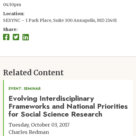
04:30pm
Location
SESYNC – 1 Park Place, Suite 300 Annapolis, MD 21401
Share
Related Content
EVENT: SEMINAR
Evolving Interdisciplinary
Frameworks and National Priorities
for Social Science Research
Tuesday, October 03, 2017
Charles Redman