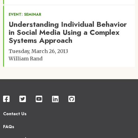
EVENT: SEMINAR
Understanding Individual Behavior
in Social Media Using a Complex
Systems Approach
Tuesday, March 26, 2013
William Rand
Contact Us
Footer
FAQs
2