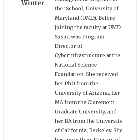
Winter
the iSchool, University of
Maryland (UMD). Before
joining the faculty at UMD,
Susan was Program
Director of
Cyberinfrastructure at the
National Science
Foundation. She received
her PhD from the
University of Arizona, her
MA from the Claremont
Graduate University, and
her BA from the University
of California, Berkeley. She
has more than 20 years of