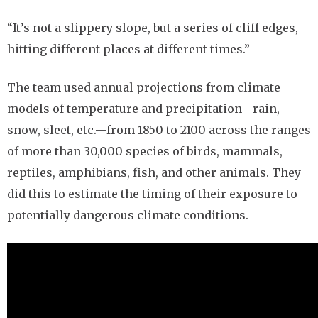
“It’s not a slippery slope, but a series of cliff edges,
hitting different places at different times.”
The team used annual projections from climate
models of temperature and precipitation—rain,
snow, sleet, etc.—from 1850 to 2100 across the ranges
of more than 30,000 species of birds, mammals,
reptiles, amphibians, fish, and other animals. They
did this to estimate the timing of their exposure to
potentially dangerous climate conditions.