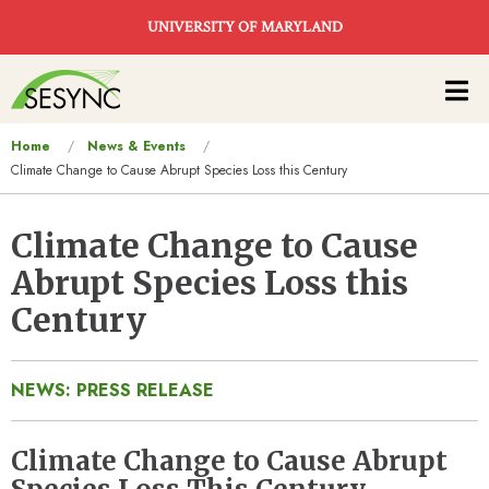
Skip to main content
UNIVERSITY OF MARYLAND
Main
navigation
You
Home
News & Events
Climate Change to Cause Abrupt Species Loss this Century
are
here
Climate Change to Cause
Abrupt Species Loss this
Century
NEWS: PRESS RELEASE
Climate Change to Cause Abrupt