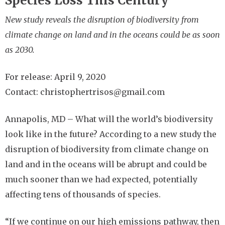
Species Loss This Century
New study reveals the disruption of biodiversity from
climate change on land and in the oceans could be as soon
as 2030.
For release: April 9, 2020
Contact: christophertrisos@gmail.com
Annapolis, MD –
What will the world’s biodiversity
look like in the future? According to a new study the
disruption of biodiversity from climate change on
land and in the oceans will be abrupt and could be
much sooner than we had expected, potentially
affecting tens of thousands of species.
“If we continue on our high emissions pathway, then