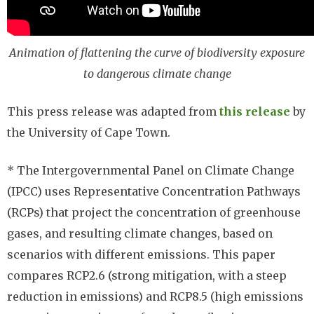
Animation of flattening the curve of biodiversity exposure
to dangerous climate change
This press release was adapted from
this release
by
the University of Cape Town.
* The Intergovernmental Panel on Climate Change
(IPCC) uses Representative Concentration Pathways
(RCPs) that project the concentration of greenhouse
gases, and resulting climate changes, based on
scenarios with different emissions. This paper
compares RCP2.6 (strong mitigation, with a steep
reduction in emissions) and RCP8.5 (high emissions