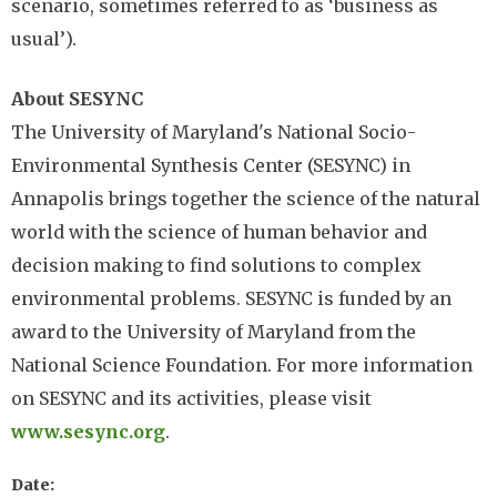
scenario, sometimes referred to as ‘business as
usual’).
About SESYNC
The University of Maryland's National Socio-
Environmental Synthesis Center (SESYNC) in
Annapolis brings together the science of the natural
world with the science of human behavior and
decision making to find solutions to complex
environmental problems. SESYNC is funded by an
award to the University of Maryland from the
National Science Foundation. For more information
on SESYNC and its activities, please visit
www.sesync.org
.
Date