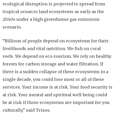
ecological disruption is projected to spread from
tropical ocean to land ecosystems as early as the
2040s under a high greenhouse gas emissions
scenario.
“Billions of people depend on ecosystems for their
livelihoods and vital nutrition. We fish on coral
reefs. We depend on eco-tourism. We rely on healthy
forests for carbon storage and water filtration. If
there is a sudden collapse of these ecosystems in a
single decade, you could lose most or all of these
services. Your income is at risk. Your food security is
at risk. Your mental and spiritual well-being could
be at risk if those ecosystems are important for you
culturally,” said Trisos.