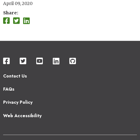
April 09, 2020
Share
Contact Us
Footer
FAQs
2
Privacy Policy
Web Accessibility