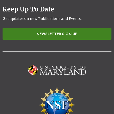
Keep Up To Date
Get updates on new Publications and Events.
NEWSLETTER SIGN UP
Image
Image