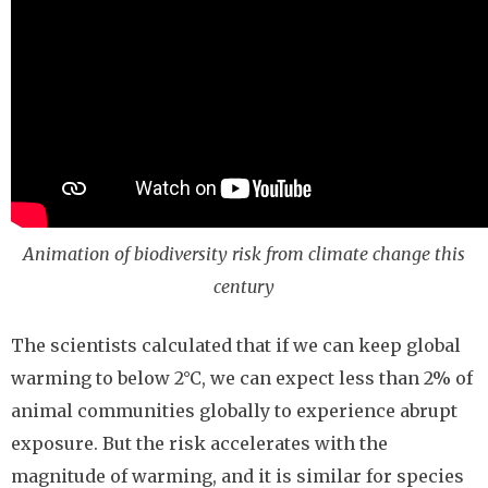
Animation of biodiversity risk from climate change this
century
The scientists calculated that if we can keep global
warming to below 2°C, we can expect less than 2% of
animal communities globally to experience abrupt
exposure. But the risk accelerates with the
magnitude of warming, and it is similar for species