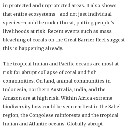
in protected and unprotected areas. It also shows
that entire ecosystems—and not just individual
species—could be under threat, putting people’s
livelihoods at risk. Recent events such as mass
bleaching of corals on the Great Barrier Reef suggest
this is happening already.
The tropical Indian and Pacific oceans are most at
risk for abrupt collapse of coral and fish
communities. On land, animal communities in
Indonesia, northern Australia, India, and the
Amazon are at high risk. Within Africa extreme
biodiversity loss could be seen earliest in the Sahel
region, the Congolese rainforests and the tropical
Indian and Atlantic oceans. Globally, abrupt