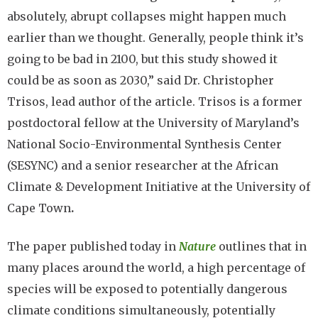
absolutely, abrupt collapses might happen much
earlier than we thought. Generally, people think it’s
going to be bad in 2100, but this study showed it
could be as soon as 2030,” said Dr. Christopher
Trisos, lead author of the article. Trisos is a former
postdoctoral fellow at the University of Maryland’s
National Socio-Environmental Synthesis Center
(SESYNC) and a senior researcher at the African
Climate & Development Initiative at the University of
Cape Town
.
The paper published today in
Nature
outlines that in
many places around the world, a high percentage of
species will be exposed to potentially dangerous
climate conditions simultaneously, potentially