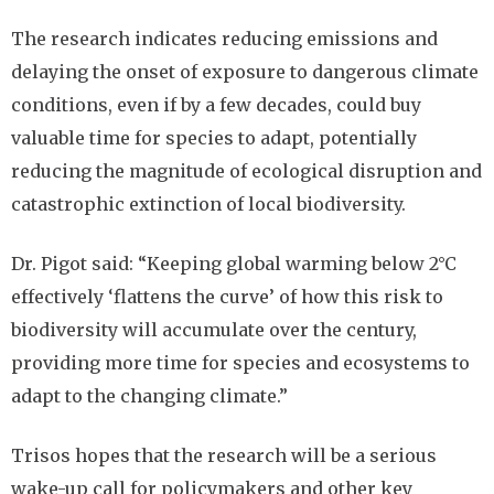
The research indicates reducing emissions and
delaying the onset of exposure to dangerous climate
conditions, even if by a few decades, could buy
valuable time for species to adapt, potentially
reducing the magnitude of ecological disruption and
catastrophic extinction of local biodiversity.
Dr. Pigot said: “Keeping global warming below 2°C
effectively ‘flattens the curve’ of how this risk to
biodiversity will accumulate over the century,
providing more time for species and ecosystems to
adapt to the changing climate.”
Trisos hopes that the research will be a serious
wake-up call for policymakers and other key