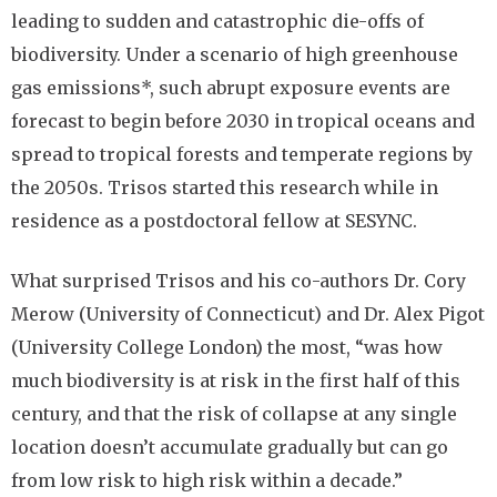
leading to sudden and catastrophic die-offs of
biodiversity. Under a scenario of high greenhouse
gas emissions*, such abrupt exposure events are
forecast to begin before 2030 in tropical oceans and
spread to tropical forests and temperate regions by
the 2050s. Trisos started this research while in
residence as a postdoctoral fellow at SESYNC.
What surprised Trisos and his co-authors Dr. Cory
Merow (University of Connecticut) and Dr. Alex Pigot
(University College London) the most, “was how
much biodiversity is at risk in the first half of this
century, and that the risk of collapse at any single
location doesn’t accumulate gradually but can go
from low risk to high risk within a decade.”