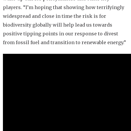
players. “I’m hoping that showing how terrifyingly
widespread and close in time the risk is for
biodiversity globally will help lead us towards
positive tipping points in our response to divest
from fossil fuel and transition to renewable energy.”