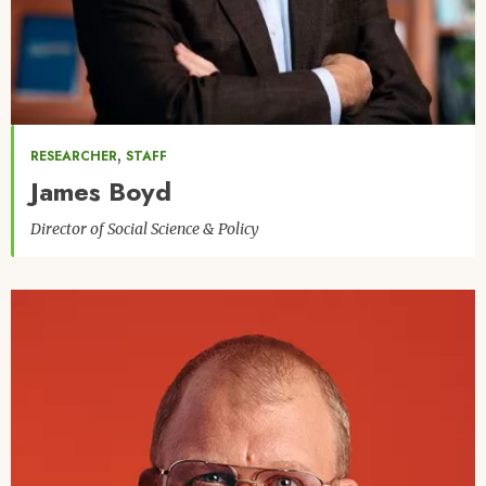
,
RESEARCHER
STAFF
James Boyd
Director of Social Science & Policy
Image