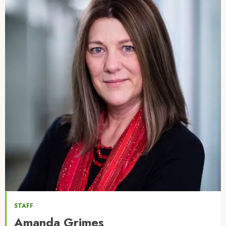
STAFF
Amanda Grimes