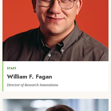
STAFF
William F. Fagan
Director of Research Innovations
Image