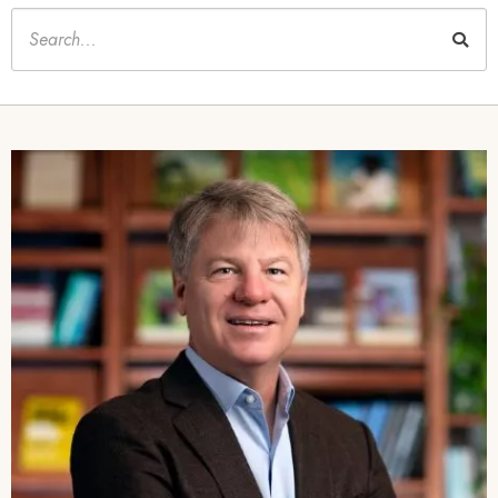
Keywords
Image