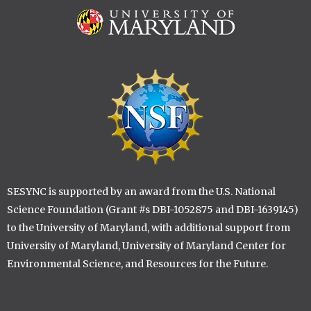
Image
Image
SESYNC is supported by an award from the U.S. National
Science Foundation (Grant #s DBI-1052875 and DBI-1639145)
to the University of Maryland, with additional support from
University of Maryland, University of Maryland Center for
Environmental Science, and Resources for the Future.