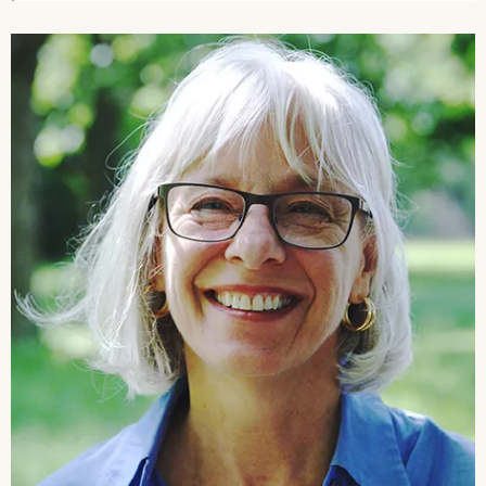
Image