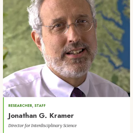
,
RESEARCHER
STAFF
Jonathan G. Kramer
Director for Interdisciplinary Science