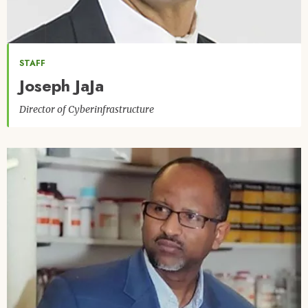
STAFF
Joseph JaJa
Director of Cyberinfrastructure
Image