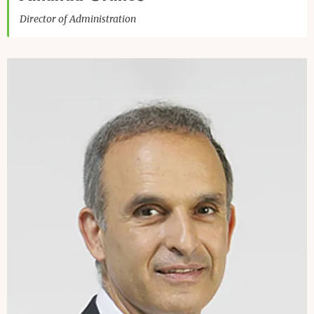
Director of Administration
Image