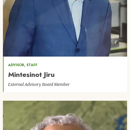
,
ADVISOR
STAFF
Mintesinot Jiru
External Advisory Board Member
Image