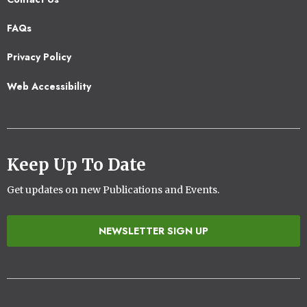
Footer
FAQs
2
Privacy Policy
Web Accessibility
Keep Up To Date
Get updates on new Publications and Events.
NEWSLETTER SIGN UP