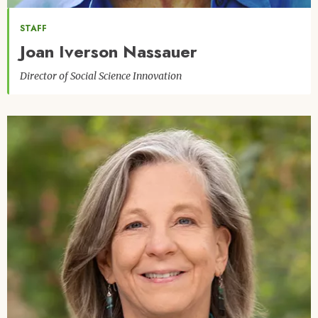
STAFF
Joan Iverson Nassauer
Director of Social Science Innovation
Image