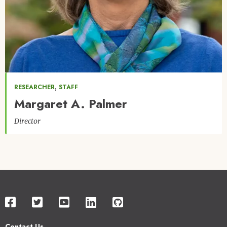
,
RESEARCHER
STAFF
Margaret A. Palmer
Director
Contact Us