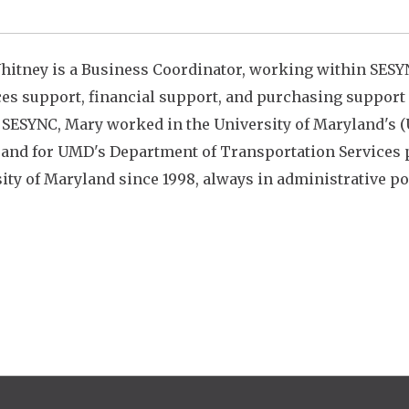
itney is a Business Coordinator, working within SESY
es support, financial support, and
purchasing support f
 SESYNC, Mary worked in the University of Maryland's (
 and for UMD's Department of Transportation Services pr
ity of Maryland since 1998, always in administrative po