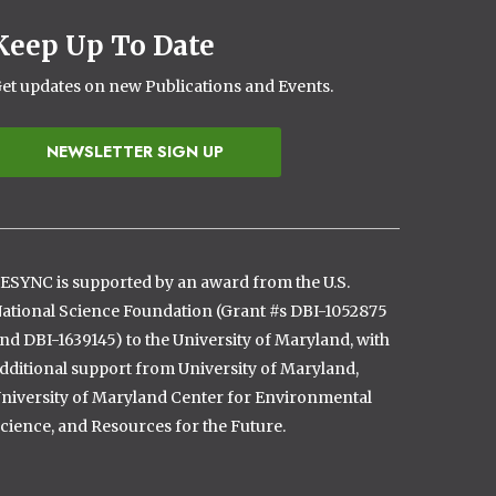
Keep Up To Date
et updates on new Publications and Events.
NEWSLETTER SIGN UP
ESYNC is supported by an award from the U.S.
ational Science Foundation (Grant #s DBI-1052875
nd DBI-1639145) to the University of Maryland, with
dditional support from University of Maryland,
niversity of Maryland Center for Environmental
cience, and Resources for the Future.