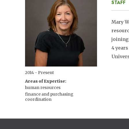
STAFF
Mary Wh
resourc
joining
4 years
Univers
2014 - Present
Areas of Expertise
human resources
finance and purchasing
coordination