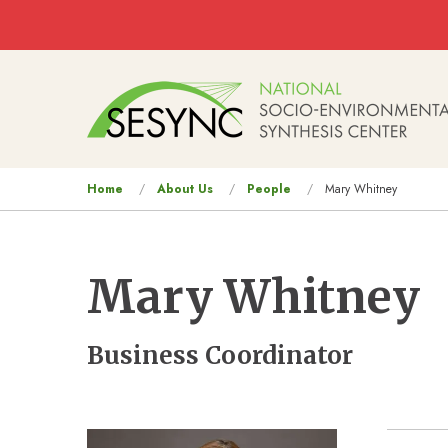
Skip to main content
Main
navigation
You
Home
About Us
People
Mary Whitney
are
here
Mary Whitney
Business Coordinator
Image