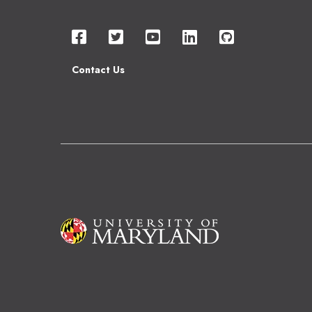
Contact Us
Image