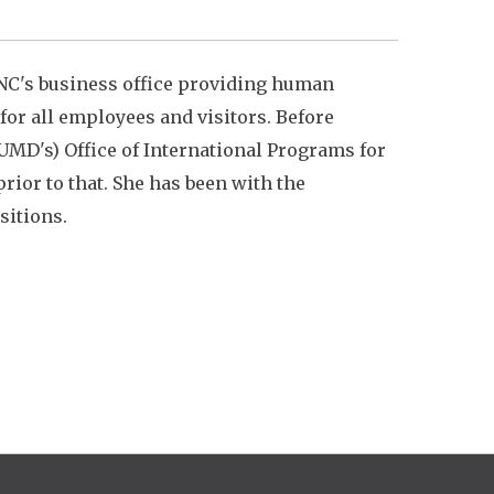
NC's business office providing human
or all employees and visitors. Before
UMD's) Office of International Programs for
ior to that. She has been with the
sitions.