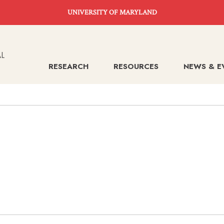
UNIVERSITY OF MARYLAND
RESEARCH
RESOURCES
NEWS & E