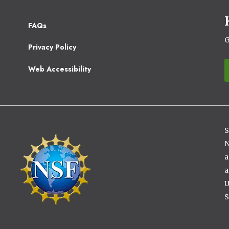
Footer
FAQs
2
G
Privacy Policy
Web Accessibility
S
Image
N
a
a
U
S