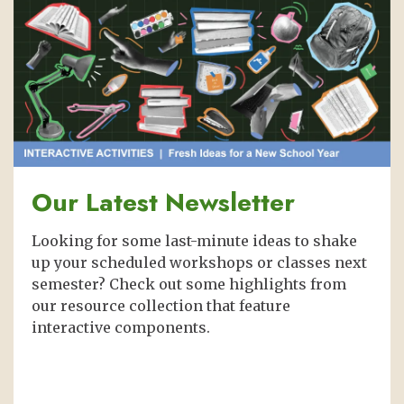
Our Latest Newsletter
Looking for some last-minute ideas to shake
up your scheduled workshops or classes next
semester? Check out some highlights from
our resource collection that feature
interactive components.