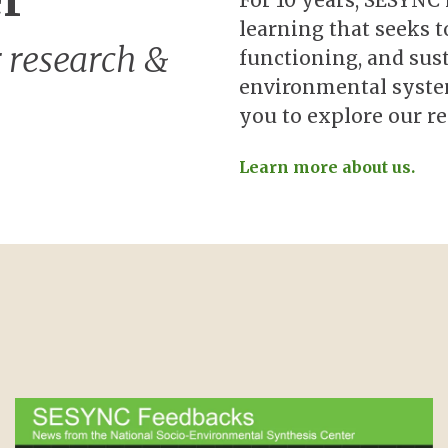
er
For 10 years, SESYNC
learning that seeks t
 research &
functioning, and sust
environmental system
you to explore our re
Learn more about us.
Image