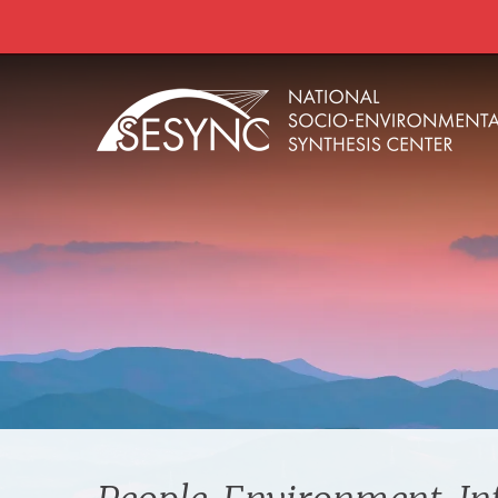
Skip to main content
Main
navigation