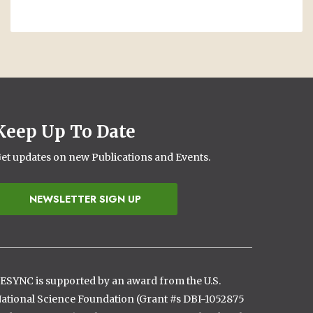
Keep Up To Date
et updates on new Publications and Events.
NEWSLETTER SIGN UP
ESYNC is supported by an award from the U.S.
ational Science Foundation (Grant #s DBI-1052875