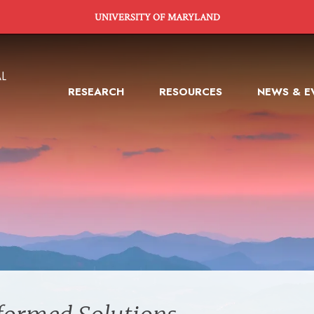
UNIVERSITY OF MARYLAND
RESEARCH
RESOURCES
NEWS & E