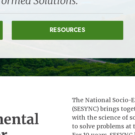
formed Solutions.
RESOURCES
The National Socio-
(SESYNC) brings toget
mental
with the science of 
to solve problems at