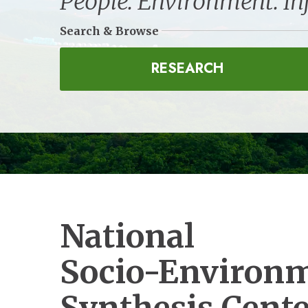
People. Environment. In
Search & Browse
RESEARCH
National
Socio-Environ