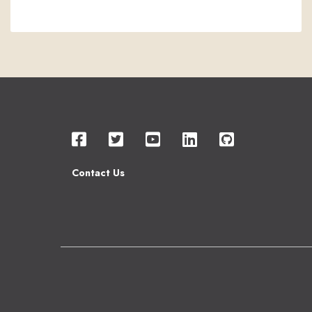
Contact Us