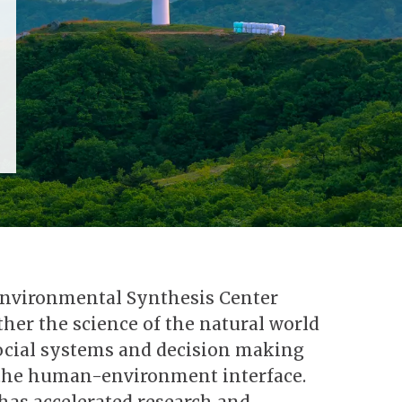
Environmental Synthesis Center
her the science of the natural world
social systems and decision making
 the human-environment interface.