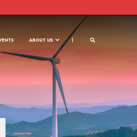
VENTS
ABOUT US