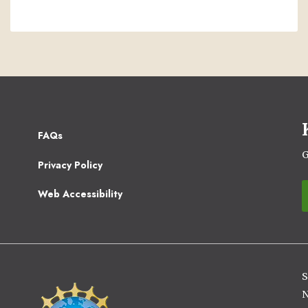
Footer
FAQs
2
G
Privacy Policy
Web Accessibility
S
Image
N