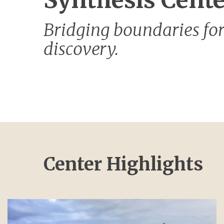
Synthesis Cent
Bridging boundaries for
discovery.
Center Highlights
Image