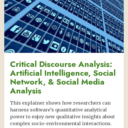
Critical Discourse Analysis:
Artificial Intelligence, Social
Network, & Social Media
Analysis
This explainer shows how researchers can
harness software’s quantitative analytical
power to enjoy new qualitative insights about
complex socio-environmental interactions.