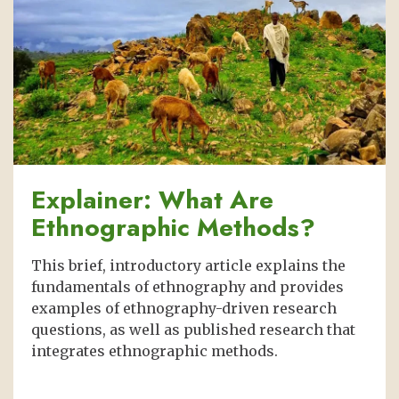
Explainer: What Are
Ethnographic Methods?
This brief, introductory article explains the
fundamentals of ethnography and provides
examples of ethnography-driven research
questions, as well as published research that
integrates ethnographic methods.