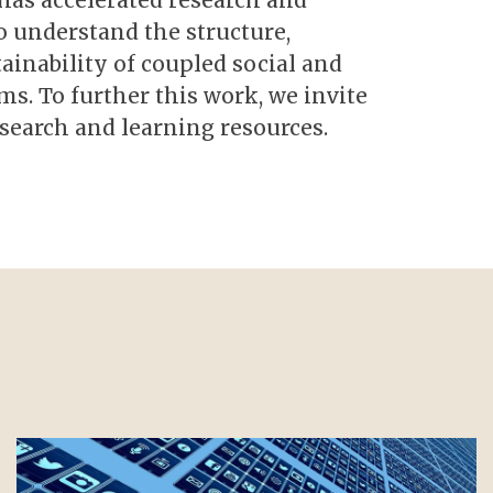
 has accelerated research and
o understand the structure,
ainability of coupled social and
s. To further this work, we invite
search and learning resources.
Image