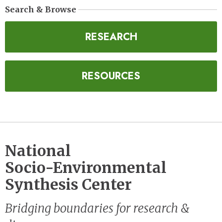
Search & Browse
RESEARCH
RESOURCES
National
Socio-Environmental
Synthesis Center
Bridging boundaries for research &