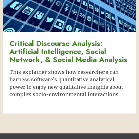
Critical Discourse Analysis:
Artificial Intelligence, Social
Network, & Social Media Analysis
This explainer shows how researchers can
harness software’s quantitative analytical
power to enjoy new qualitative insights about
complex socio-environmental interactions.