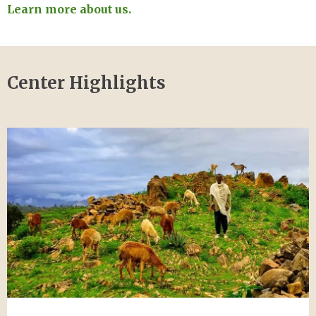
Learn more about us.
Center Highlights
Image