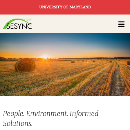
Skip to main content
UNIVERSITY OF MARYLAND
Main
navigation
People. Environment. Informed
Solutions.