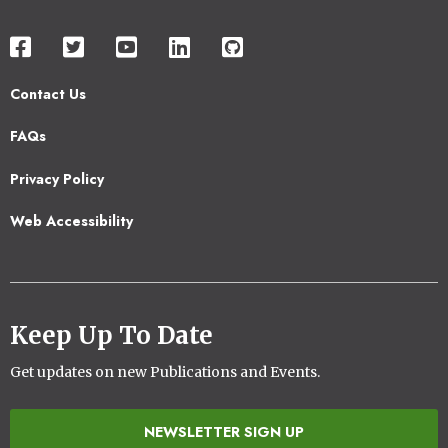
Contact Us
Footer
FAQs
2
Privacy Policy
Web Accessibility
Keep Up To Date
Get updates on new Publications and Events.
NEWSLETTER SIGN UP