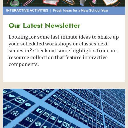
Our Latest Newsletter
Looking for some last-minute ideas to shake up
your scheduled workshops or classes next
semester? Check out some highlights from our
resource collection that feature interactive
components.
Image