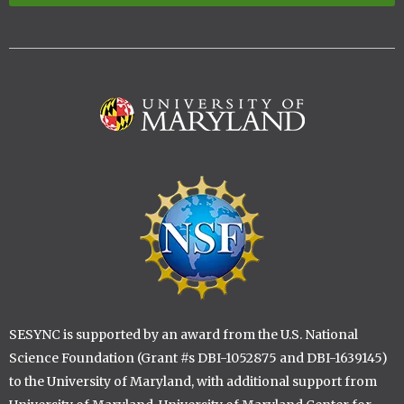
Image
Image
SESYNC is supported by an award from the U.S. National
Science Foundation (Grant #s DBI-1052875 and DBI-1639145)
to the University of Maryland, with additional support from