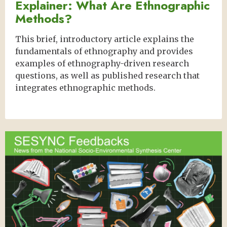
Explainer: What Are Ethnographic
Methods?
This brief, introductory article explains the
fundamentals of ethnography and provides
examples of ethnography-driven research
questions, as well as published research that
integrates ethnographic methods.
Image