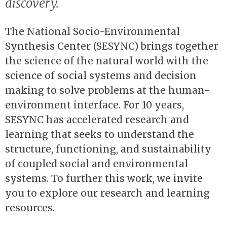
discovery.
The National Socio-Environmental
Synthesis Center (SESYNC) brings together
the science of the natural world with the
science of social systems and decision
making to solve problems at the human-
environment interface. For 10 years,
SESYNC has accelerated research and
learning that seeks to understand the
structure, functioning, and sustainability
of coupled social and environmental
systems. To further this work, we invite
you to explore our research and learning
resources.