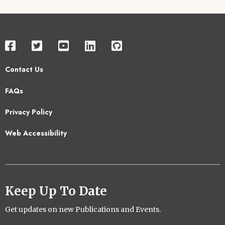
Contact Us
Footer
FAQs
2
Privacy Policy
Web Accessibility
Keep Up To Date
Get updates on new Publications and Events.