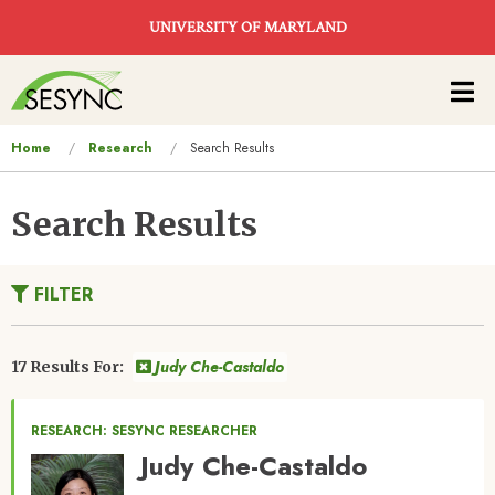
Skip to main content
UNIVERSITY OF MARYLAND
Main
navigation
You
Home
Research
Search Results
are
here
Search Results
FILTER
Judy Che-Castaldo
17 Results For:
RESEARCH: SESYNC RESEARCHER
Judy Che-Castaldo
Image