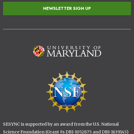
NEWSLETTER SIGN UP
Image
Image
SESYNC is supported by an award from the U.S. National
Science Foundation (Grant #s DBI-1052875 and DBI-1639145)