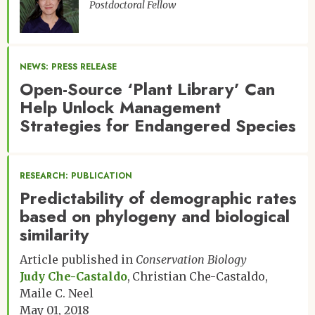
Postdoctoral Fellow
NEWS: PRESS RELEASE
Open-Source ‘Plant Library’ Can
Help Unlock Management
Strategies for Endangered Species
RESEARCH: PUBLICATION
Predictability of demographic rates
based on phylogeny and biological
similarity
Article published in
Conservation Biology
Judy Che-Castaldo
Christian Che-Castaldo
Maile C. Neel
May 01, 2018