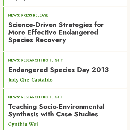
NEWS: PRESS RELEASE
Science-Driven Strategies for
More Effective Endangered
Species Recovery
NEWS: RESEARCH HIGHLIGHT
Endangered Species Day 2013
Judy Che-Castaldo
NEWS: RESEARCH HIGHLIGHT
Teaching Socio-Environmental
Synthesis with Case Studies
Cynthia Wei