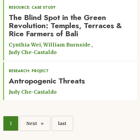
RESOURCE: CASE STUDY
The Blind Spot in the Green
Revolution: Temples, Terraces &
Rice Farmers of Bali
Cynthia Wei
William Burnside
Judy Che-Castaldo
RESEARCH: PROJECT
Antropogenic Threats
Judy Che-Castaldo
Pagination
Current
1
Next
Next
Last
last
page
page
page