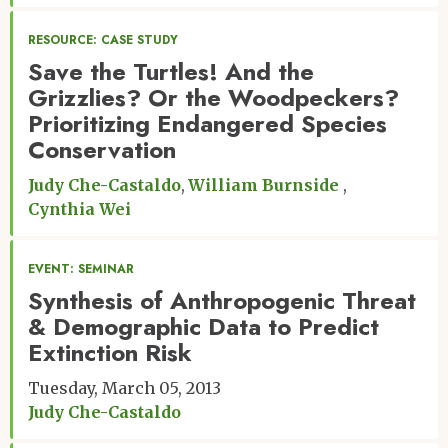
RESOURCE: CASE STUDY
Save the Turtles! And the
Grizzlies? Or the Woodpeckers?
Prioritizing Endangered Species
Conservation
Judy Che-Castaldo
William Burnside
Cynthia Wei
EVENT: SEMINAR
Synthesis of Anthropogenic Threat
& Demographic Data to Predict
Extinction Risk
Tuesday, March 05, 2013
Judy Che-Castaldo